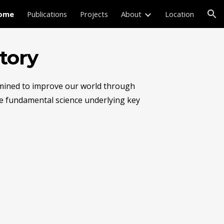
ome
Publications
Projects
About
Location
ion
tory
rmined to improve our world through 
he fundamental science underlying key 