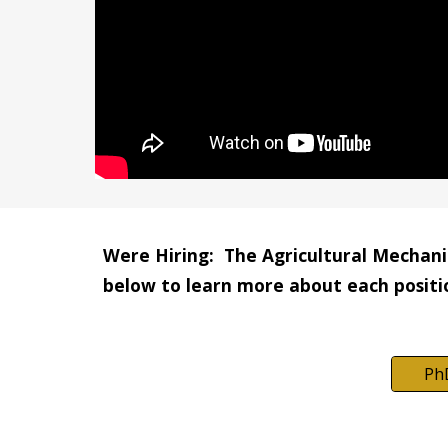
Were Hiring:  The Agricultural Mechanic
below to learn more about each positi
Ph