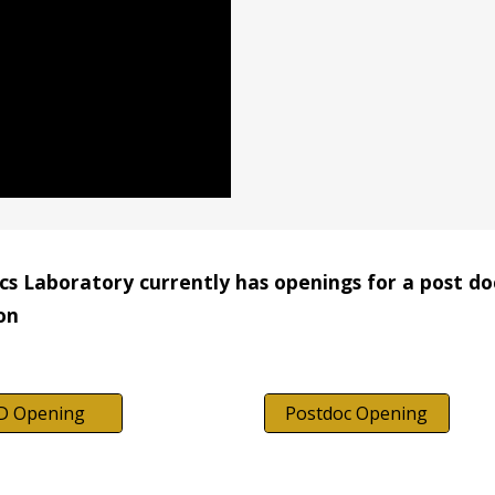
s Laboratory currently has openings for a post doct
on
D Opening
Postdoc Opening