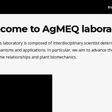
H
ip to main content
Skip to navigat
come to AgMEQ labora
s laboratory is composed of interdisciplinary scientist dete
anisms and applications. In particular, we aim to advance t
e relationships and plant biomechanics.