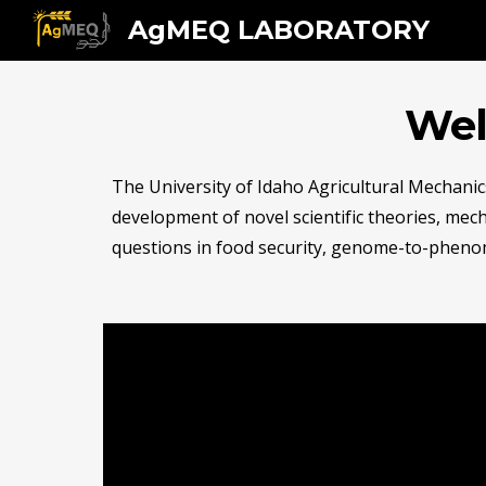
AgMEQ LABORATORY
Sk
Wel
The University of Idaho Agricultural Mechanic
development of novel scientific theories, mech
questions in food security, genome-to-phenom