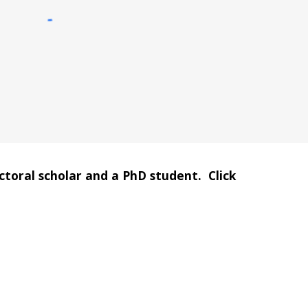
oral scholar and a PhD student.  Click 