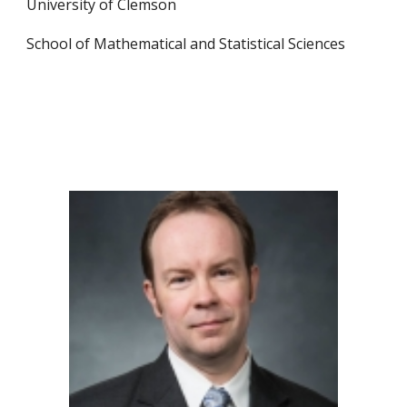
University of Clemson
School of Mathematical and Statistical Sciences