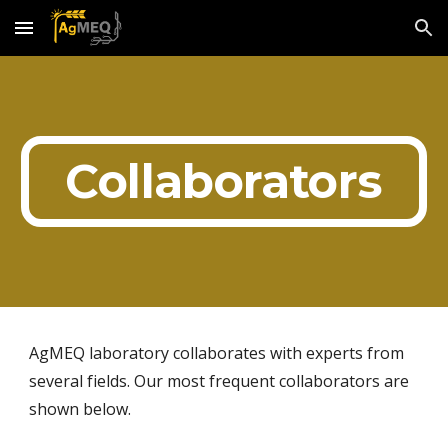
Skip to main content
Skip to navigation
Collaborators
AgMEQ laboratory collaborates with experts from 
several fields. Our most frequent collaborators are 
shown below. 