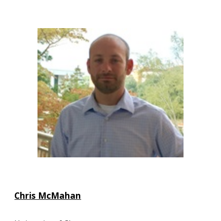
Chris McMahan