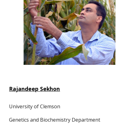
Rajandeep Sekhon
University of Clemson
Genetics and Biochemistry Department 