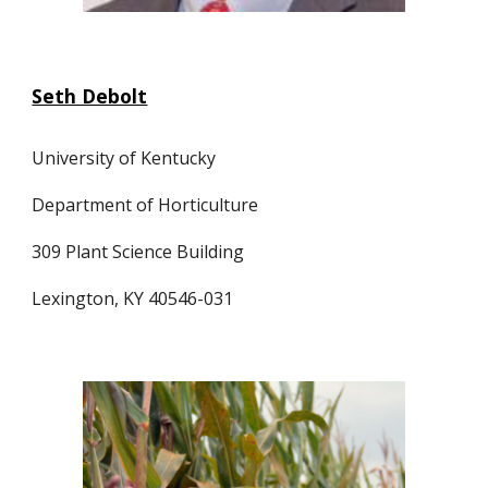
Seth Debolt
University of Kentucky
Department of Horticulture
309 Plant Science Building
Lexington, KY 40546-031 