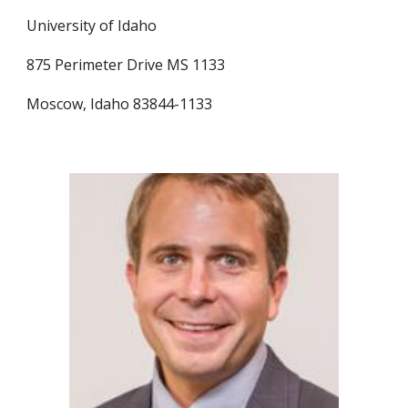
University of Idaho
875 Perimeter Drive MS 1133
Moscow, Idaho 83844-1133 