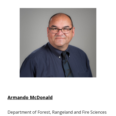
Armando McDonald
Department of Forest, Rangeland and Fire Sciences